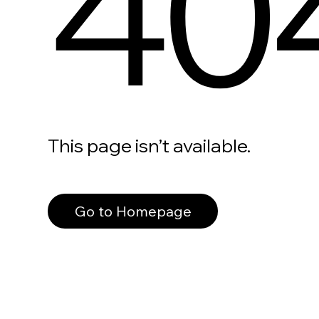
40
This page isn’t available.
Go to Homepage