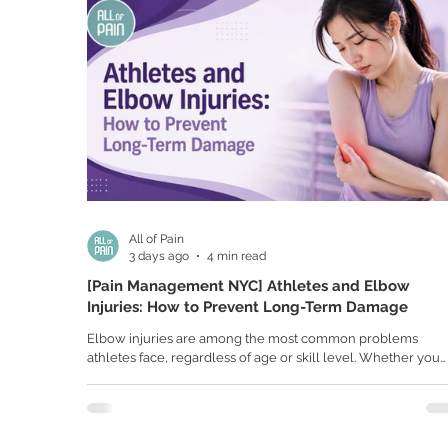
All of Pain
3 days ago
4 min read
[Pain Management NYC] Athletes and Elbow
Injuries: How to Prevent Long-Term Damage
Elbow injuries are among the most common problems
athletes face, regardless of age or skill level. Whether you
play baseball, tennis, golf, pickleball, volleyball, or lift weig
regularly, your elbows are constantly working to generate
strength, stability, and precision. Because of repetitive
movements and high-impact activities, even a small amount