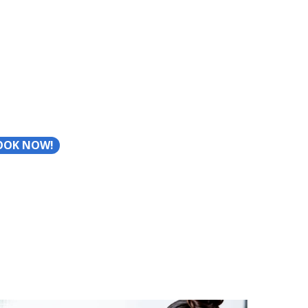
OOK NOW!