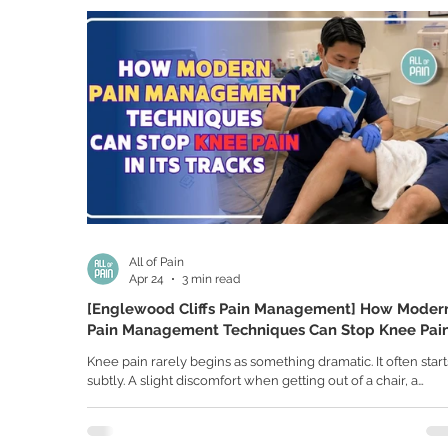
discomfort can gradually develop into a more serious injury 
left untreated. Many athletes assume elbow pain is simply 
All of Pain
Apr 24
3 min read
[Englewood Cliffs Pain Management] How Moder
Pain Management Techniques Can Stop Knee Pai
in Its Tracks
Knee pain rarely begins as something dramatic. It often start
subtly. A slight discomfort when getting out of a chair, a
stiffness after sitting too long, or a sharp twinge when climb
stairs. At first, it feels manageable. But over time, it can be
something much bigger. You may begin to notice that your