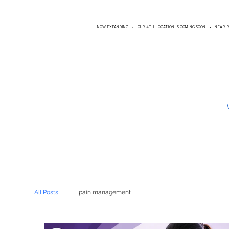
NOW EXPANDING • OUR 4TH LOCATION IS COMING SOON • NEAR
All Posts
pain management