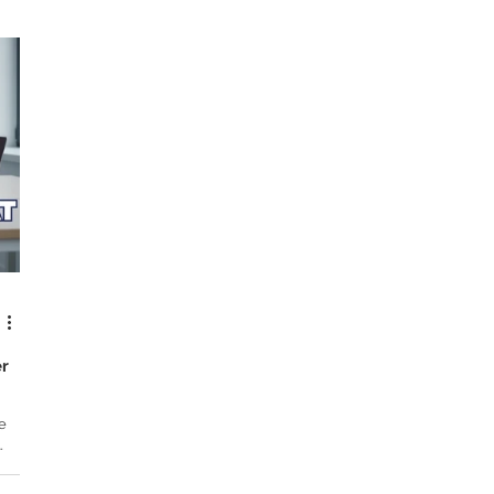
,
everyday life. They appear during meetings, while
sou
ike
commuting, or when you are finally trying to relax at home at
to 
the end of the day. Over time, what once seemed like a small
he
issue can begin t
er
e
rive