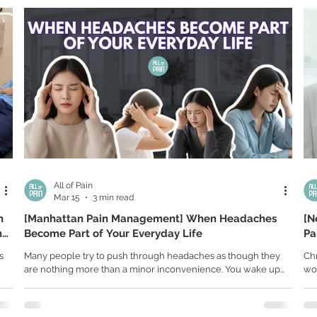
if
many people, discomfort develops gradually over months or
ser
pa
even years, often caused by everyday habits that seem
joi
completely harmless. A pain mana
All of Pain
Mar 15
3 min read
n
[Manhattan Pain Management] When Headaches
[N
n
Become Part of Your Everyday Life
Pa
Fr
s
Many people try to push through headaches as though they
Chr
are nothing more than a minor inconvenience. You wake up
wor
ing
with pressure behind your eyes, take a pain reliever, drink
peo
come
some coffee, and force yourself to keep moving. But for many
pro
people, headaches are not occasional. They are part of
und