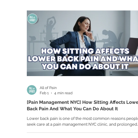
movements are more cautious. Activities you once enjoyed
walking, exercising, and even simple errands, start to feel l
obstacles. The frustration builds not just f
All of Pain
Feb 1
4 min read
[Pain Management NYC] How Sitting Affects Low
Back Pain And What You Can Do About It
Lower back pain is one of the most common reasons peopl
seek care at a pain management NYC clinic, and prolonged
sitting is a major contributor. Whether you work at a desk, d
long hours, or spend extended time on the couch, sitting