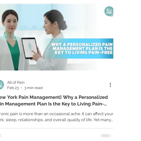
ious underlying condition involving the nerves, spinal discs,
nts, or even the spinal cord itself. Knowing when to seek
All of Pain
Feb 23
3 min read
ew York Pain Management] Why a Personalized
in Management Plan Is the Key to Living Pain-
ee
onic pain is more than an occasional ache. It can affect your
k, sleep, relationships, and overall quality of life. Yet many
ple are treated with generalized solutions that only
vide temporary relief. Individualized care focuses on
erstanding your specific condition, identifying the true