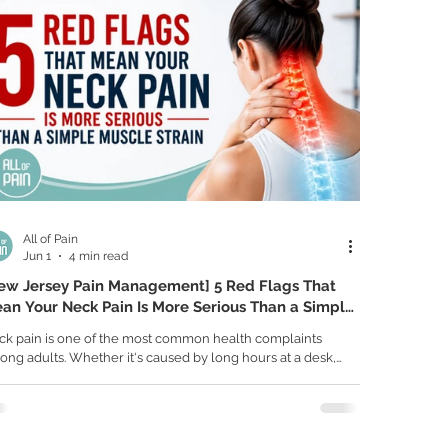
All of Pain
Jun 1
4 min read
ew Jersey Pain Management] 5 Red Flags That
an Your Neck Pain Is More Serious Than a Simple
scle Strain
ck pain is one of the most common health complaints
ng adults. Whether it's caused by long hours at a desk,
r posture, sleeping in an awkward position, or everyday
ess, many cases of neck pain are related to muscle tension
 improve with time. However, not all neck pain is created
ual. Sometimes neck pain can be a warning sign of a more