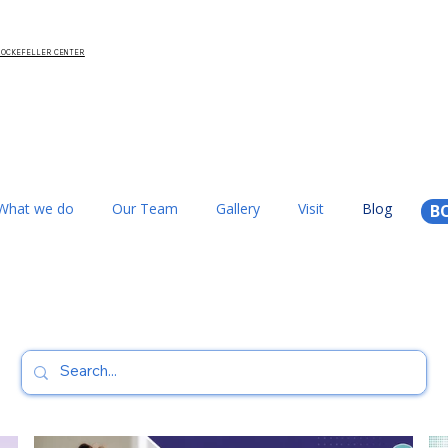
 ROCKEFELLER CENTER
What we do
Our Team
Gallery
Visit
Blog
B