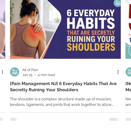
All of Pain
Jun 15
4 min read
[Pain Management NJ] 6 Everyday Habits That Are
[N
Secretly Ruining Your Shoulders
Me
Mu
The shoulder is a complex structure made up of muscles,
Ne
tendons, ligaments, and joints that work together to allow
amo
hts
movement in nearly every direction. Because of this
poo
complexity, even small repetitive stresses can lead to
str
inflammation, muscle imbalances, tendon irritation, and
and
 of
chronic pain. Shoulder pain rarely appears overnight. For
eq