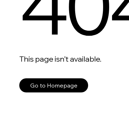
40
This page isn’t available.
Go to Homepage