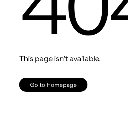
40
This page isn’t available.
Go to Homepage