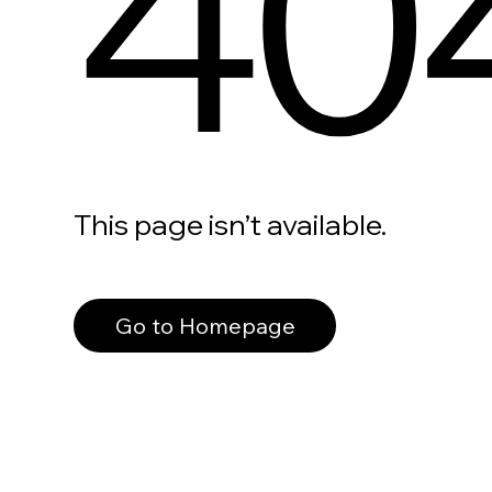
40
This page isn’t available.
Go to Homepage