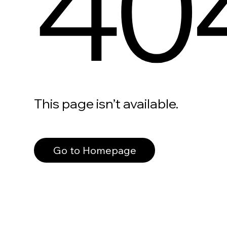
40
This page isn’t available.
Go to Homepage