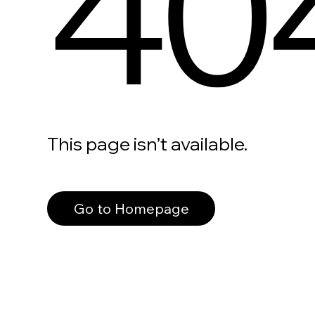
40
This page isn’t available.
Go to Homepage