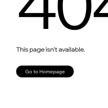
40
This page isn’t available.
Go to Homepage