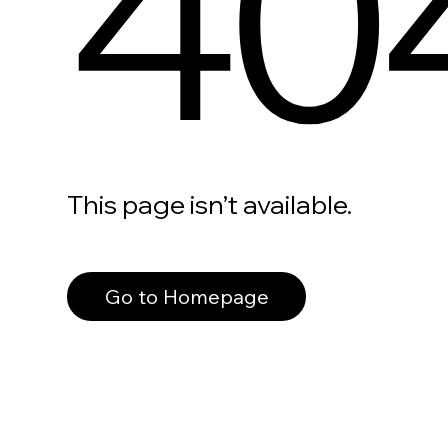
40
This page isn’t available.
Go to Homepage