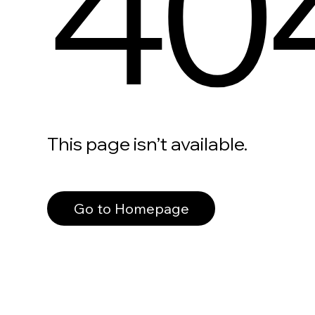
40
This page isn’t available.
Go to Homepage