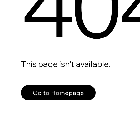
40
This page isn’t available.
Go to Homepage