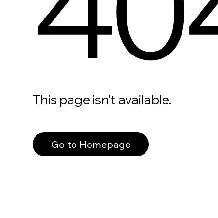
40
This page isn’t available.
Go to Homepage