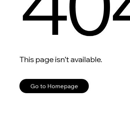
40
This page isn’t available.
Go to Homepage