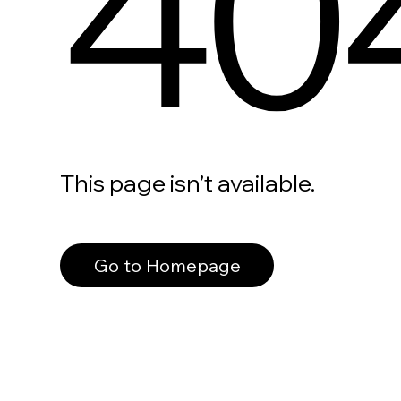
40
This page isn’t available.
Go to Homepage