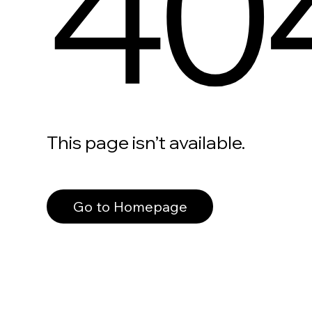
40
This page isn’t available.
Go to Homepage