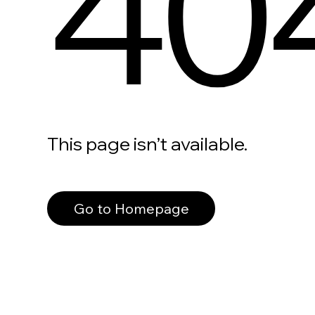
40
This page isn’t available.
Go to Homepage