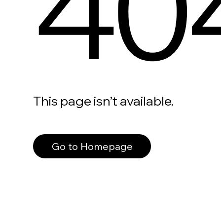
40
This page isn’t available.
Go to Homepage