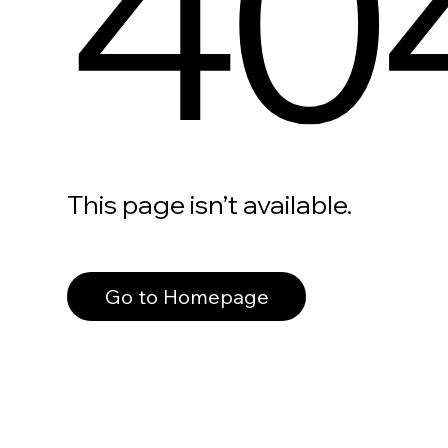
40
This page isn’t available.
Go to Homepage