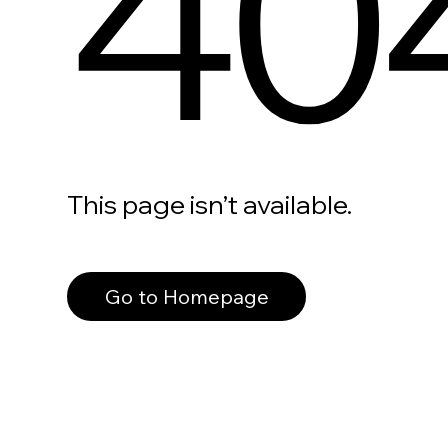
40
This page isn’t available.
Go to Homepage