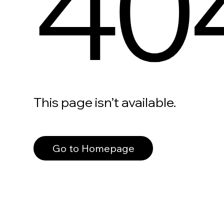
40
This page isn’t available.
Go to Homepage