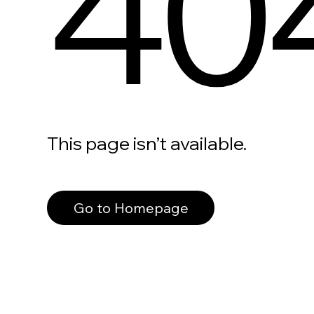
40
This page isn’t available.
Go to Homepage