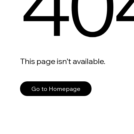
40
This page isn’t available.
Go to Homepage