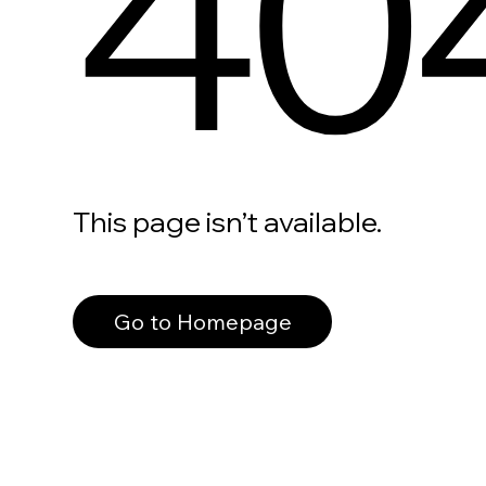
40
This page isn’t available.
Go to Homepage