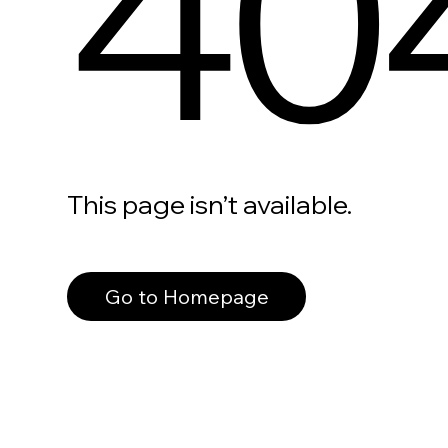
40
This page isn’t available.
Go to Homepage