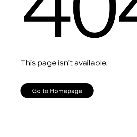
40
This page isn’t available.
Go to Homepage