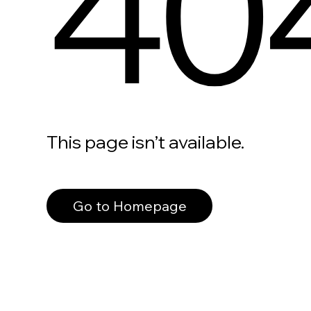
40
This page isn’t available.
Go to Homepage