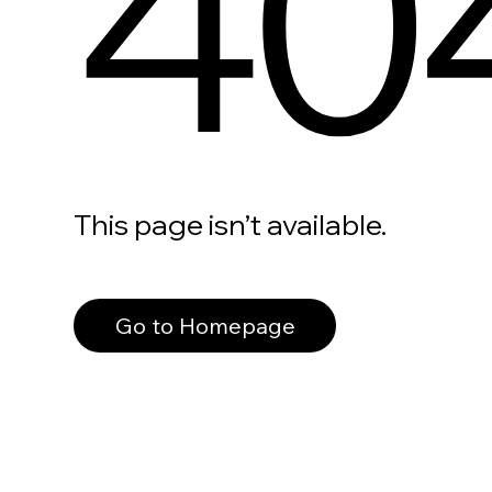
40
This page isn’t available.
Go to Homepage