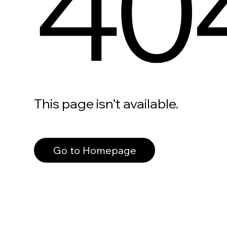
40
This page isn’t available.
Go to Homepage