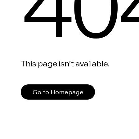
40
This page isn’t available.
Go to Homepage