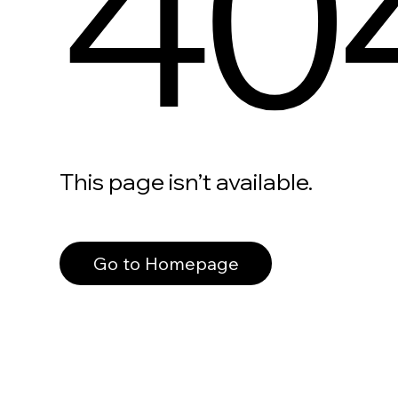
40
This page isn’t available.
Go to Homepage