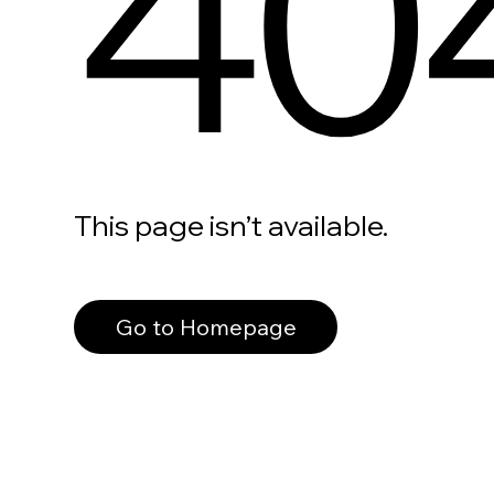
40
This page isn’t available.
Go to Homepage