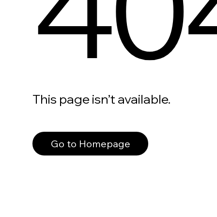
40
This page isn’t available.
Go to Homepage