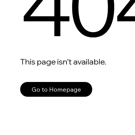
40
This page isn’t available.
Go to Homepage